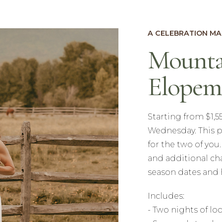
A CELEBRATION MA
Mounta
Elopem
Starting from $1,
Wednesday. This p
for the two of you
and additional ch
season dates and 
Includes:
- Two nights of l