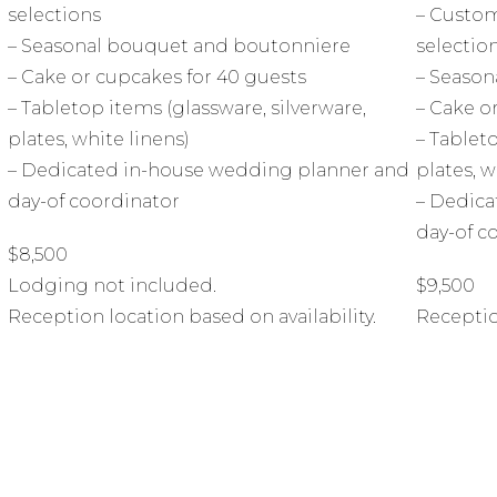
selections
– Custom
– Seasonal bouquet and boutonniere
selectio
– Cake or cupcakes for 40 guests
– Season
– Tabletop items (glassware, silverware,
– Cake o
plates, white linens)
– Tableto
d
– Dedicated in-house wedding planner and
plates, w
day-of coordinator
– Dedica
day-of c
$8,500
Lodging not included.
$9,500
Reception location based on availability.
Receptio