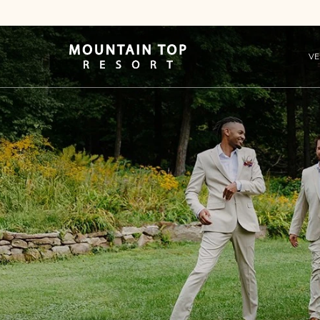
VE
Mountain
Top
Resort
Logo