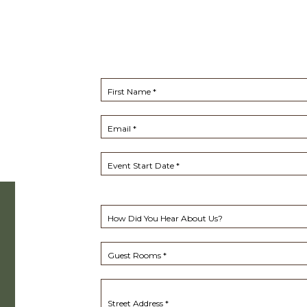
First Name *
Email *
Event Start Date *
How Did You Hear About Us?
Guest Rooms *
Street Address *