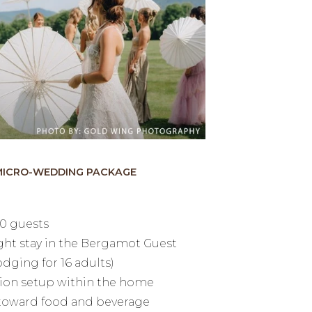
MICRO-WEDDING PACKAGE
20 guests
ght stay in the Bergamot Guest
dging for 16 adults)
ion setup within the home
 toward food and beverage