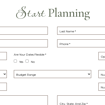
Start
Planning
Last Name *
Phone *
Are Your Dates Flexible *
Opt
(opens in new window)
Yes
No
Budget Range
Nu
Nu
City, State, And Zip *