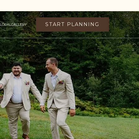
START PLANNING
FLORAL
GALLERY