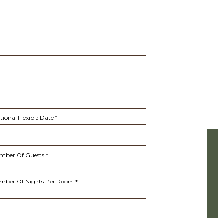
ional Flexible Date *
(opens in new window)
mber Of Guests *
mber Of Nights Per Room *