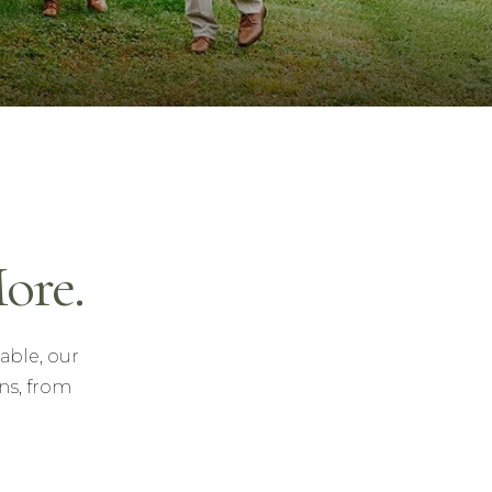
ore.
able, our
ns, from