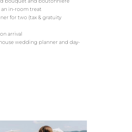
ard bouquet and boutonniere
an in-room treat
ner for two (tax & gratuity
on arrival
n-house wedding planner and day-