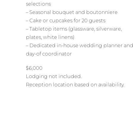
selections
– Seasonal bouquet and boutonniere
– Cake or cupcakes for 20 guests
– Tabletop items (glassware, silverware,
plates, white linens)
– Dedicated in-house wedding planner an
day-of coordinator
$6,000
Lodging not included.
Reception location based on availability.