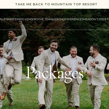
TAKE ME BACK TO MOUNTAIN TOP RESORT
NUES
PREFERRED VENDORS
THE TEAM
LODGING
EXPERIENCES
MEADOW'S EDGE 
Packages