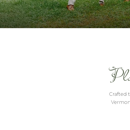
Pla
Crafted 
Vermont