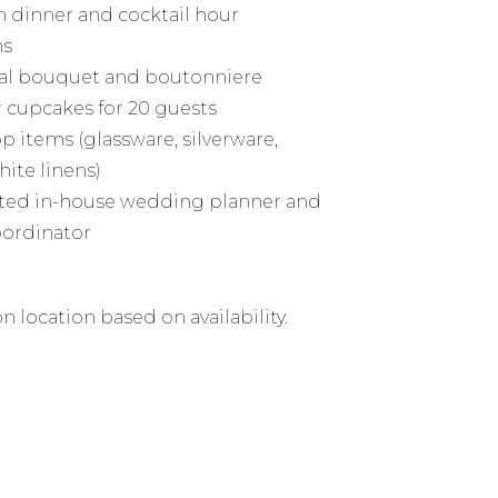
 dinner and cocktail hour
ns
al bouquet and boutonniere
r cupcakes for 20 guests
p items (glassware, silverware,
hite linens)
ted in-house wedding planner and
oordinator
n location based on availability.