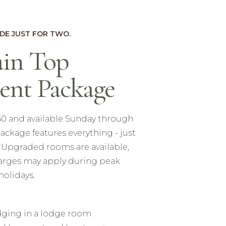
DE JUST FOR TWO.
in Top
ent Package
550 and available Sunday through
ackage features everything - just
. Upgraded rooms are available,
arges may apply during peak
holidays.
odging in a lodge room