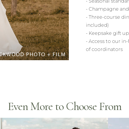
- Seasonal stand
- Champagne and 
- Three-course din
included)
- Keepsake gift up
- Access to our i
of coordinators
Even More to Choose From