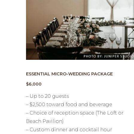
ESSENTIAL MICRO-WEDDING PACKAGE
$6,000
– Up to 20 guests
– $2,500 toward food and beverage
– Choice of reception space (The Loft or
Beach Pavilion)
– Custom dinner and cocktail hour