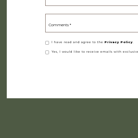
Comments *
(opens in new window)
I have read and agree to the
Privacy Policy
.
Yes, I would like to receive emails with exclusive