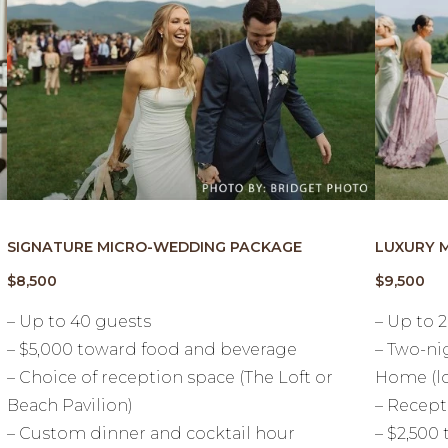
SIGNATURE MICRO-WEDDING PACKAGE
LUXURY 
$8,500
$9,500
– Up to 40 guests
– Up to 
– $5,000 toward food and beverage
– Two-ni
– Choice of reception space (The Loft or
Home (lo
Beach Pavilion)
– Recept
– Custom dinner and cocktail hour
– $2,500