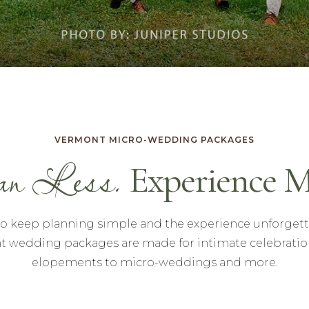
VERMONT MICRO-WEDDING PACKAGES
n Less.
Experience M
to keep planning simple and the experience unforgett
 wedding packages are made for intimate celebratio
elopements to micro-weddings and more.