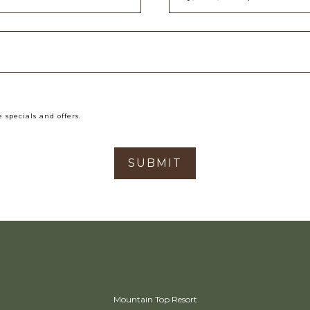
 specials and offers.
SUBMIT
Mountain Top Resort