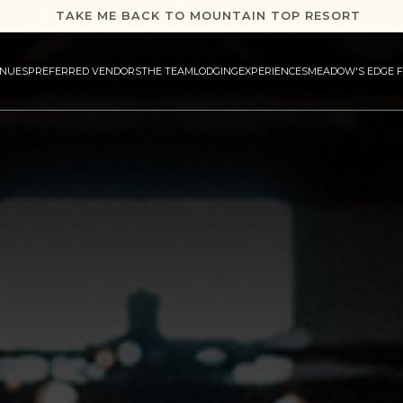
TAKE ME BACK TO MOUNTAIN TOP RESORT
NUES
PREFERRED VENDORS
THE TEAM
LODGING
EXPERIENCES
MEADOW'S EDGE 