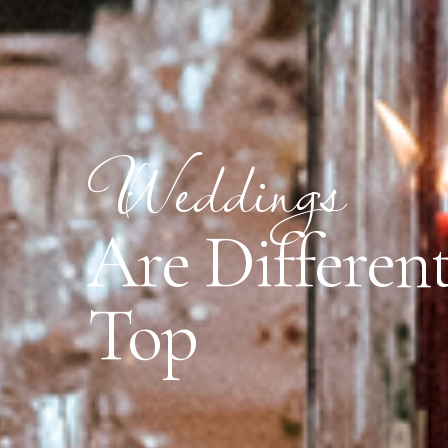
Weddings
Are Different
Top