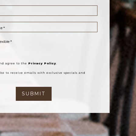
e *
exible *
le Date *
ear About Us?
sts *
hts Per Room *
 Zip *
and agree to the
Privacy Policy
.
like to receive emails with exclusive specials and
SUBMIT