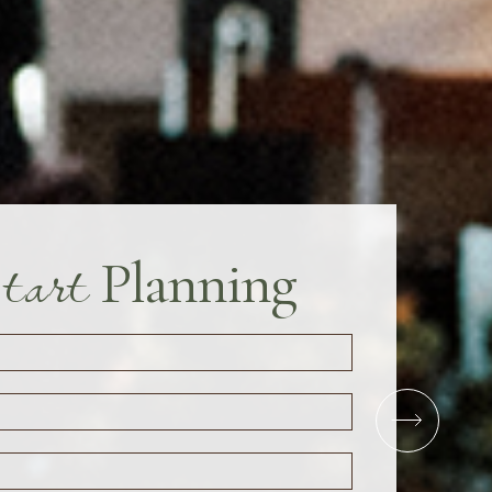
tart
Planning
Close
Next