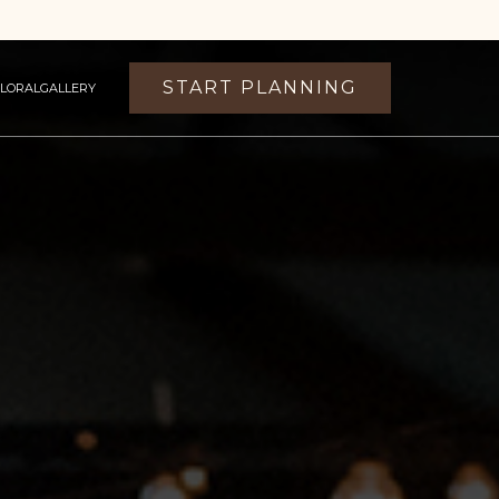
START PLANNING
FLORAL
GALLERY