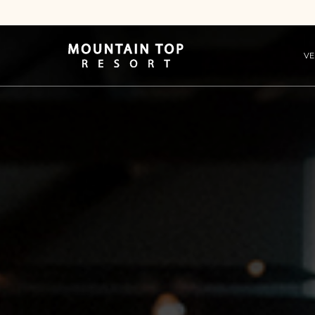
VE
Mountain
Top
Resort
Logo