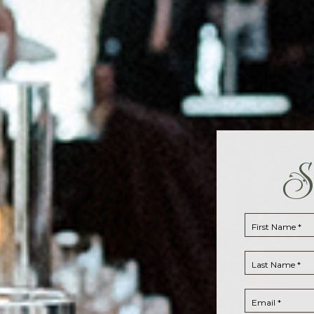
S
First Name *
Last Name *
Email *